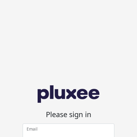
Please sign in
Email