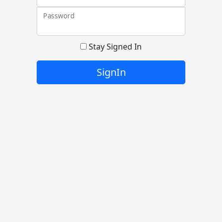
Password
Stay Signed In
SignIn